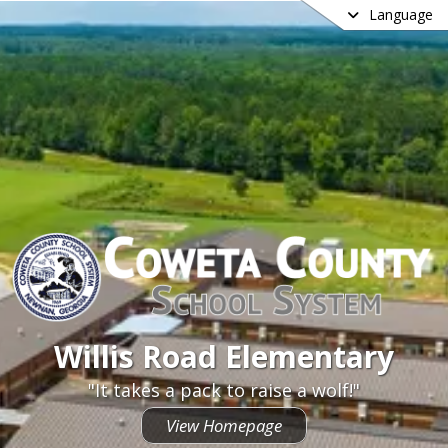
Language
Willis Road Elementary
Willis Road Elementary
"It takes a pack to raise a wolf!"
View Homepage