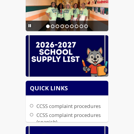
Transcripts & Records
QUICK LINKS
CCSS complaint procedures
CCSS complaint procedures
(spanish)
parents right to know