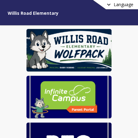
Language
Willis Road Elementary