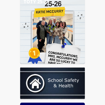
TOTY 25-26