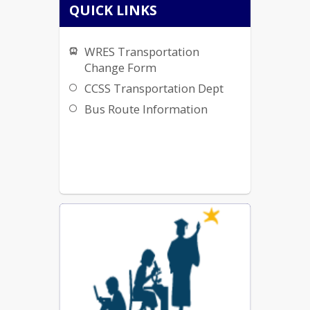
QUICK LINKS
WRES Transportation
Change Form
CCSS Transportation Dept
Bus Route Information