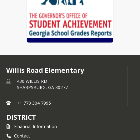
Coweta County Schools Report Card
Willis Road Elementary
430 WILLIS RD
SHARPSBURG,
GA
30277
+1 770 304 7995
DISTRICT
Financial Information
Contact