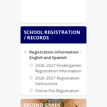
SCHOOL REGISTRATION
/ RECORDS
Registration Information -
English and Spanish
2026-2027 Kindergarten
Registration Information
2026-2027 Registration
Instructions
Online Pre-Registration
Transcripts and Records
SECOND GRADE