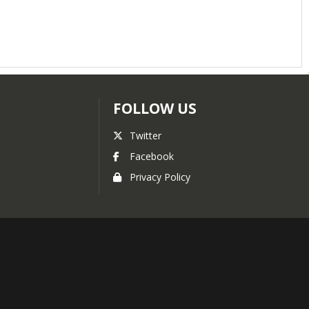
FOLLOW US
Twitter
Facebook
Privacy Policy