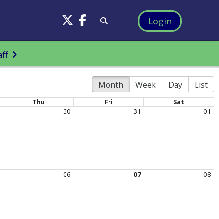
Login
aff
Month
Week
Day
List
Thu
Fri
Sat
9
30
31
01
5
06
07
08