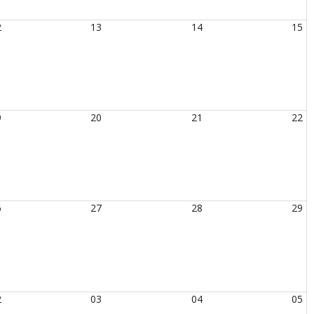
2
13
14
15
9
20
21
22
6
27
28
29
2
03
04
05