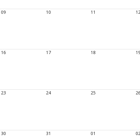
09
10
11
1
16
17
18
1
23
24
25
2
30
31
01
0