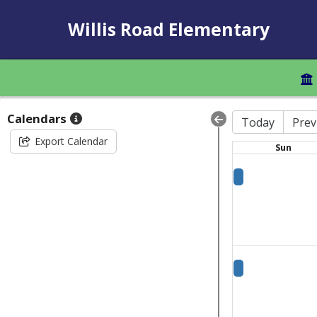
Willis Road Elementary
Calendars
Today
Prev
Export Calendar
Sun