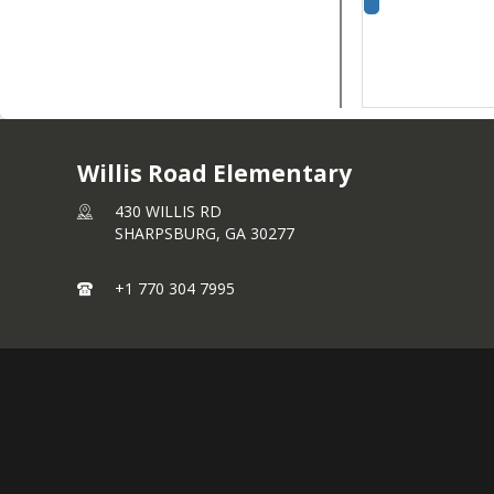
Willis Road Elementary
430 WILLIS RD
SHARPSBURG,
GA
30277
+1 770 304 7995