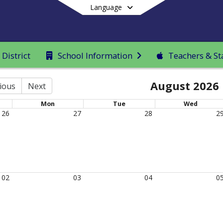
Language
District
School Information
Teachers & St
End of main menu
August 2026
ious
Next
Mon
Tue
Wed
26
27
28
2
02
03
04
0