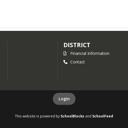
DISTRICT
Financial Information
Contact
Login
This website is powered by
SchoolBlocks
and
SchoolFeed